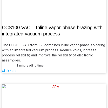
CCS100 VAC – Inline vapor-phase brazing with
integrated vacuum process
The CCS100 VAC from IBL combines inline vapor-phase soldering
with an integrated vacuum process. Reduce voids, increase
process reliability, and improve the reliability of electronic
assemblies.
3 min. reading time
Click here