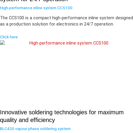
High-performance inline system CCS100
The CCS100 is a compact high-performance inline system designed
as a production solution for electronics in 24/7 operation.
Click here
Innovative soldering technologies for maximum
quality and efficiency
BLC420 vapour phase soldering system