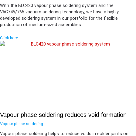
With the BLC420 vapour phase soldering system and the
VAC745/765 vacuum soldering technology, we have a highly
developed soldering system in our portfolio for the flexible
production of medium-sized assemblies
Click here
Vapour phase soldering reduces void formation
Vapour phase soldering
Vapour phase soldering helps to reduce voids in solder joints on