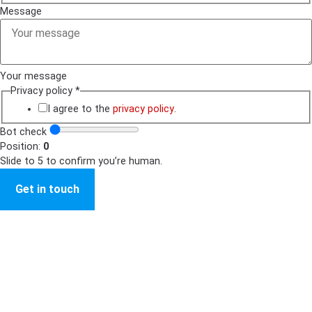
Message
Your message
Privacy policy
*
I agree to the
privacy policy
.
Bot check
Position:
0
Slide to 5 to confirm you’re human.
Get in touch