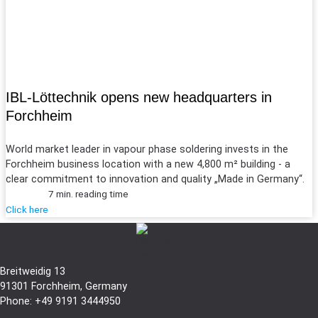
IBL-Löttechnik opens new headquarters in
Forchheim
World market leader in vapour phase soldering invests in the
Forchheim business location with a new 4,800 m² building - a
clear commitment to innovation and quality „Made in Germany“.
7 min. reading time
Click here
Breitweidig 13
91301 Forchheim, Germany
Phone: +49 9191 3444950