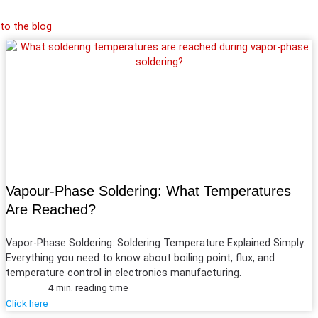
to the blog
Vapour-Phase Soldering: What Temperatures
Are Reached?
Vapor-Phase Soldering: Soldering Temperature Explained Simply.
Everything you need to know about boiling point, flux, and
temperature control in electronics manufacturing.
4 min. reading time
Click here