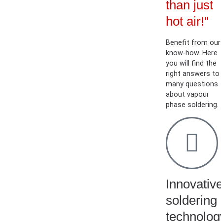
than just
hot air!"
Benefit from our
know-how. Here
you will find the
right answers to
many questions
about vapour
phase soldering.
Innovativ
soldering
technolog