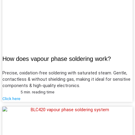
How does vapour phase soldering work?
Precise, oxidation-free soldering with saturated steam. Gentle,
contactless & without shielding gas, making it ideal for sensitive
components & high-quality electronics.
5 min. reading time
Click here