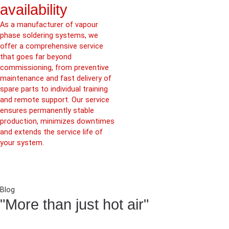
availability
As a manufacturer of vapour
phase soldering systems, we
offer a comprehensive service
that goes far beyond
commissioning, from preventive
maintenance and fast delivery of
spare parts to individual training
and remote support. Our service
ensures permanently stable
production, minimizes downtimes
and extends the service life of
your system.
Blog
"More than just hot air"