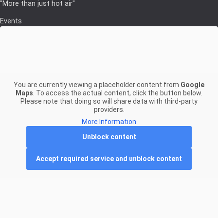
"More than just hot air"
Events
You are currently viewing a placeholder content from
Google
Maps
. To access the actual content, click the button below.
Please note that doing so will share data with third-party
providers.
More Information
Unblock content
Accept required service and unblock content