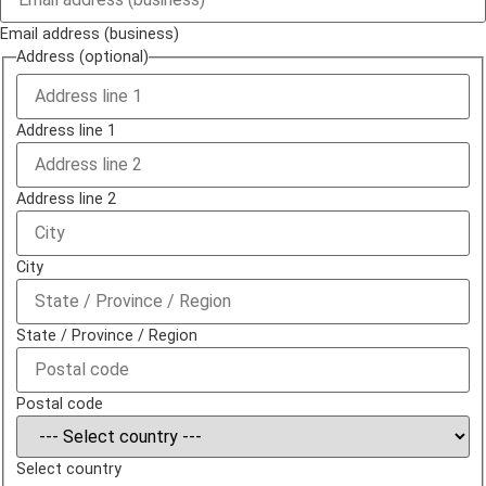
Email address (business)
Address (optional)
Address line 1
Address line 2
City
State / Province / Region
Postal code
Select country