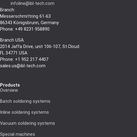
infoline@ibl-tech.com
Branch:
Messerschmittring 61-63
86343
Königsbrunn
, Germany
Phone: +49 8231 958890
Branch USA:
2014 Jaffa Drive, unit 106-107, St.Cloud
FL 34771 USA
Phone: +1 952 217 4407
sales.us@ibl-tech.com
Products
Overview
Batch soldering systems
Inline soldering systems
Vacuum soldering systems
Special machines