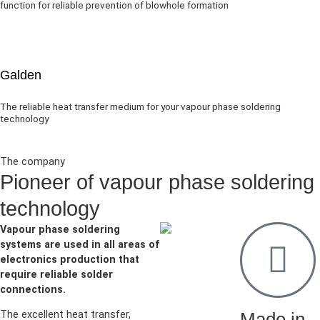
function for reliable prevention of blowhole formation
Galden
The reliable heat transfer medium for your vapour phase soldering
technology
The company
Pioneer of vapour phase soldering
technology
Vapour phase soldering
systems are used in all areas of
electronics production that
require reliable solder
connections.
The excellent heat transfer,
Made in