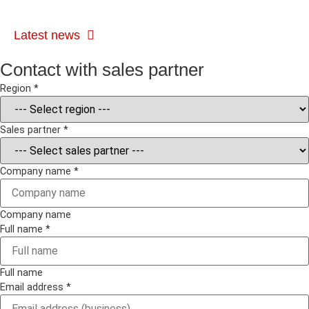
Latest news
Contact with sales partner
Region
*
Privacy
Sales partner
*
Message
Company
Company name
*
Company name
Full name
*
Full name
Email address
*