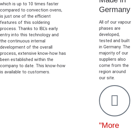
which is up to 10 times faster
Germany
compared to convection ovens,
is just one of the efficient
All of our vapour
features of this soldering
phases are
process. Thanks to IBL's early
developed,
entry into this technology and
tested and built
the continuous internal
in Germany. The
development of the overall
majority of our
process, extensive know-how has
suppliers also
been established within the
come from the
company to date. This know-how
region around
is available to customers.
our site.
"More