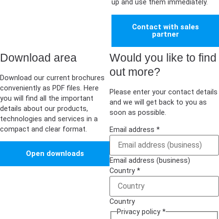
up and use them immediately.
Contact with sales
partner
Download area
Would you like to find
out more?
Download our current brochures
conveniently as PDF files. Here
Please enter your contact details
you will find all the important
and we will get back to you as
details about our products,
soon as possible.
technologies and services in a
compact and clear format.
Email address
*
Open downloads
Email address (business)
Country
*
Country
Privacy policy
*