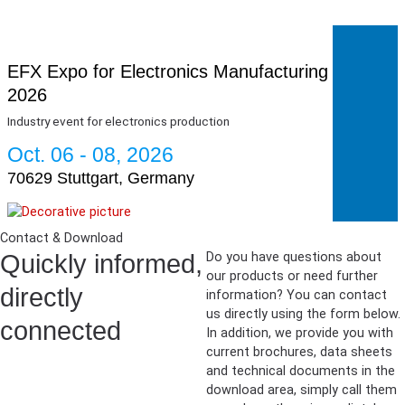
EFX Expo for Electronics Manufacturing
2026
Industry event for electronics production
Oct. 06 - 08, 2026
70629 Stuttgart, Germany
Contact & Download
Quickly informed,
Do you have questions about
our products or need further
directly
information? You can contact
us directly using the form below.
connected
In addition, we provide you with
current brochures, data sheets
and technical documents in the
download area, simply call them