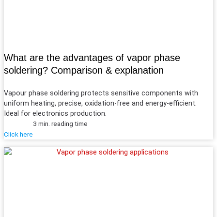
What are the advantages of vapor phase
soldering? Comparison & explanation
Vapour phase soldering protects sensitive components with
uniform heating, precise, oxidation-free and energy-efficient.
Ideal for electronics production.
3 min. reading time
Click here