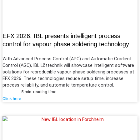
EFX 2026: IBL presents intelligent process
control for vapour phase soldering technology
With Advanced Process Control (APC) and Automatic
Gradient
Control (AGC), IBL Löttechnik will showcase intelligent software
solutions for reproducible vapour-phase soldering processes at
EFX 2026. These technologies reduce setup time, increase
process reliability, and automate temperature control.
5 min. reading time
Click here