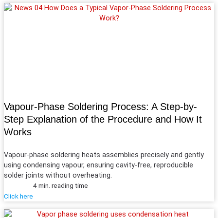
Vapour-Phase Soldering Process: A Step-by-
Step Explanation of the Procedure and How It
Works
Vapour-phase soldering heats assemblies precisely and gently
using condensing vapour, ensuring cavity-free, reproducible
solder joints without overheating.
4 min. reading time
Click here