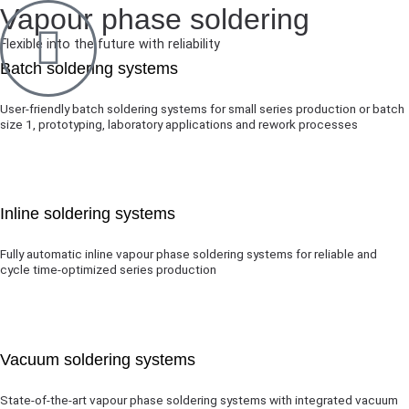
Vapour phase soldering
Flexible into the future with reliability
Batch soldering systems
User-friendly batch soldering systems for small series production or batch
size 1, prototyping, laboratory applications and rework processes
Inline soldering systems
Fully automatic inline vapour phase soldering systems for reliable and
cycle time-optimized series production
Vacuum soldering systems
State-of-the-art vapour phase soldering systems with integrated vacuum