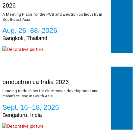
2026
A Meeting Place for the PCB and Electronics Industry in
Southeast Asia
Aug. 26–88, 2026
Bangkok, Thailand
productronica India 2026
Leading trade show for electronics development and
manufacturing in South Asia
Sept. 16–18, 2026
Bengaluru, India