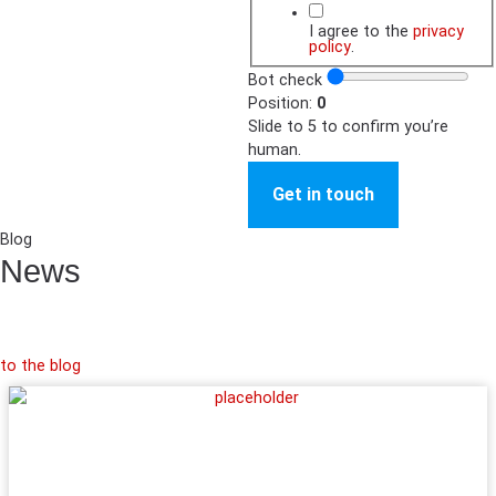
I agree to the
privacy
policy
.
Bot check
Position:
0
Slide to 5 to confirm you’re
human.
Get in touch
Blog
News
to the blog