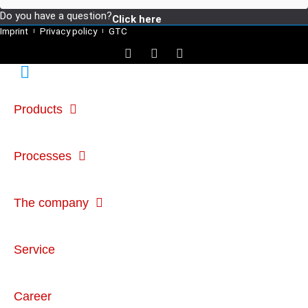
Do you have a question?
Click here
Imprint
Privacy policy
GTC
Products
Processes
The company
Service
Career