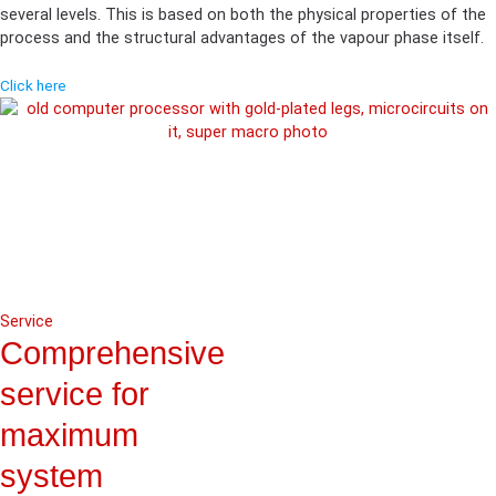
several levels. This is based on both the physical properties of the
process and the structural advantages of the vapour phase itself.
Click here
Service
Comprehensive
service for
maximum
system