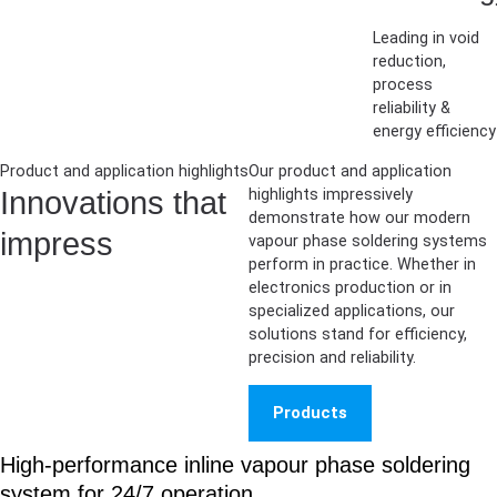
Leading in void
reduction,
process
reliability &
energy efficiency
Product and application highlights
Our product and application
Innovations that
highlights impressively
demonstrate how our modern
impress
vapour phase soldering systems
perform in practice. Whether in
electronics production or in
specialized applications, our
solutions stand for efficiency,
precision and reliability.
Products
High-performance inline vapour phase soldering
system for 24/7 operation