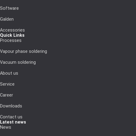
Software
Galden
Accessories
Quick Links
Processes
Vapour phase soldering
Vacuum soldering
About us
Service
Career
Downloads
Contact us
Latest news
News