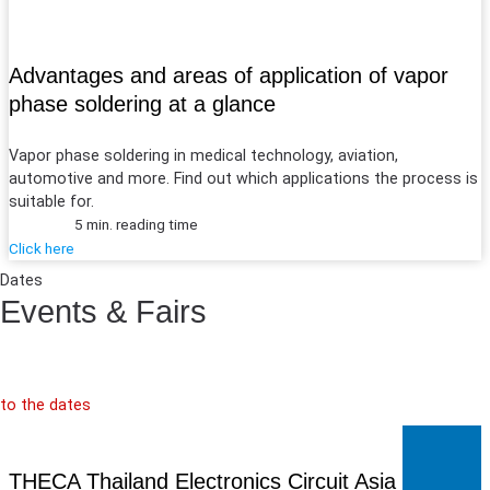
Advantages and areas of application of vapor
phase soldering at a glance
Vapor phase soldering in medical technology, aviation,
automotive and more. Find out which applications the process is
suitable for.
5 min. reading time
Click here
Dates
Events & Fairs
to the dates
THECA Thailand Electronics Circuit Asia