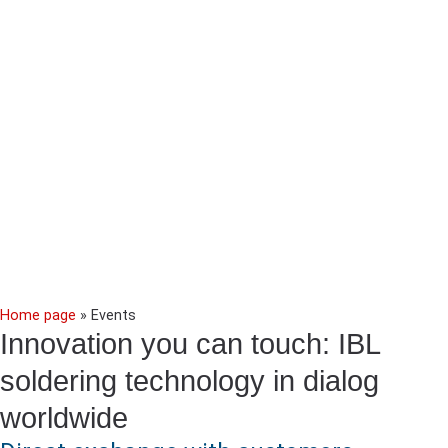
Home page
»
Events
Innovation you can touch: IBL
soldering technology in dialog
worldwide