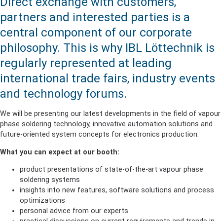
Direct exchange with customers,
partners and interested parties is a
central component of our corporate
philosophy. This is why IBL Löttechnik is
regularly represented at leading
international trade fairs, industry events
and technology forums.
We will be presenting our latest developments in the field of vapour
phase soldering technology, innovative automation solutions and
future-oriented system concepts for electronics production.
What you can expect at our booth:
product presentations of state-of-the-art vapour phase
soldering systems
insights into new features, software solutions and process
optimizations
personal advice from our experts