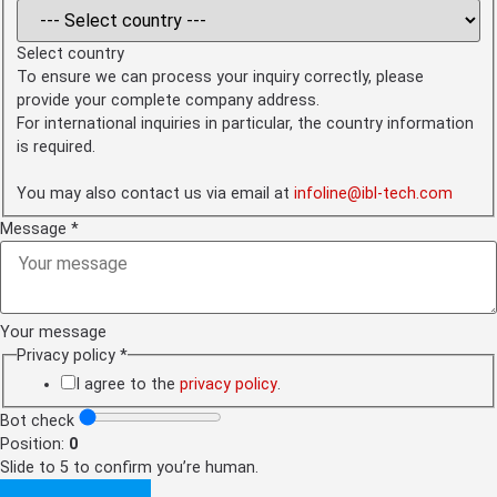
Select country
To ensure we can process your inquiry correctly, please
provide your complete company address.
For international inquiries in particular, the country information
is required.
You may also contact us via email at
infoline@ibl-tech.com
Message
*
Your message
Address
Privacy policy
*
check
policy
I agree to the
privacy policy
.
Bot check
Position:
0
Slide to 5 to confirm you’re human.