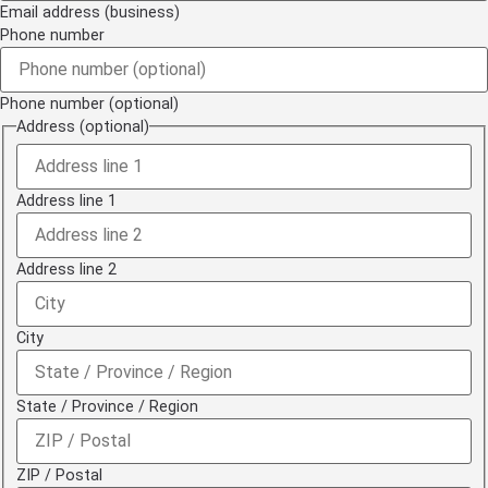
Email address (business)
Phone number
Phone number (optional)
Address (optional)
Address line 1
Address line 2
City
State / Province / Region
ZIP / Postal