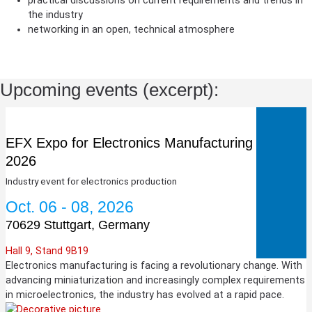
practical discussions on current requirements and trends in
the industry
networking in an open, technical atmosphere
Upcoming events (excerpt):
EFX Expo for Electronics Manufacturing
2026
Industry event for electronics production
Oct. 06 - 08, 2026
70629 Stuttgart, Germany
Hall 9, Stand 9B19
Electronics manufacturing is facing a revolutionary change. With
advancing miniaturization and increasingly complex requirements
in microelectronics, the industry has evolved at a rapid pace.