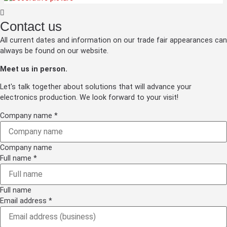
Contact us
All current dates and information on our trade fair appearances can
always be found on our website.
Meet us in person.
Let's talk together about solutions that will advance your
electronics production. We look forward to your visit!
Company name
*
Company name
Full name
*
Full name
Email address
*