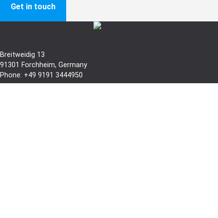
Get in touch
Breitweidig 13
91301 Forchheim, Germany
Phone: +49 9191 3444950
infoline@ibl-tech.com
Branch:
Messerschmittring 61-63
86343
Königsbrunn
, Germany
Phone: +49 8231 958890
Branch USA:
2014 Jaffa Drive, unit 106-107, St.Cloud
FL 34771 USA
Phone: +1 952 217 4407
sales.us@ibl-tech.com