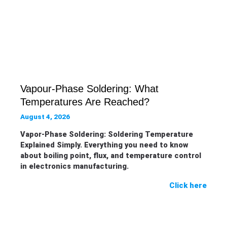
Vapour-Phase Soldering: What
Temperatures Are Reached?
August 4, 2026
Vapor-Phase Soldering: Soldering Temperature
Explained Simply. Everything you need to know
about boiling point, flux, and temperature control
in electronics manufacturing.
Click here