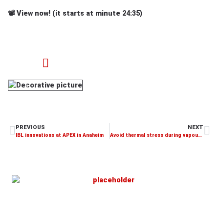
📽️
View now!
(it starts at minute 24:35)
PREVIOUS
NEXT
IBL innovations at APEX in Anaheim
Avoid thermal stress during vapour phase soldering