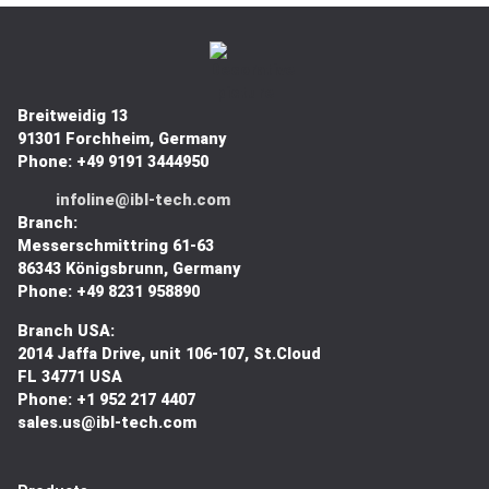
Breitweidig 13
91301 Forchheim, Germany
Phone: +49 9191 3444950
infoline@ibl-tech.com
Branch:
Messerschmittring 61-63
86343
Königsbrunn
, Germany
Phone: +49 8231 958890
Branch USA:
2014 Jaffa Drive, unit 106-107, St.Cloud
FL 34771 USA
Phone: +1 952 217 4407
sales.us@ibl-tech.com