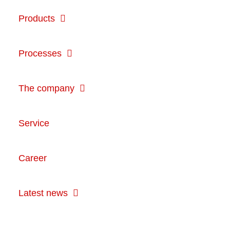
Products
Processes
The company
Service
Career
Latest news