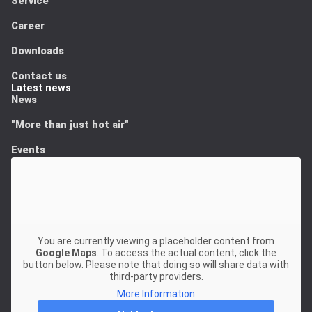
Service
Career
Downloads
Contact us
Latest news
News
"More than just hot air"
Events
You are currently viewing a placeholder content from
Google Maps
. To access the actual content, click the
button below. Please note that doing so will share data with
third-party providers.
More Information