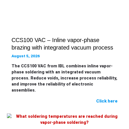
CCS100 VAC – Inline vapor-phase
brazing with integrated vacuum process
August 5, 2026
The CCS100 VAC from IBL combines inline vapor-
phase soldering with an integrated vacuum
process. Reduce voids, increase process reliability,
and improve the reliability of electronic
assemblies.
Click here