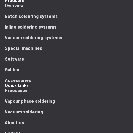
Products
Overview
Batch soldering systems
Inline soldering systems
Vacuum soldering systems
Special machines
Software
Galden
Accessories
Quick Links
Processes
Vapour phase soldering
Vacuum soldering
About us