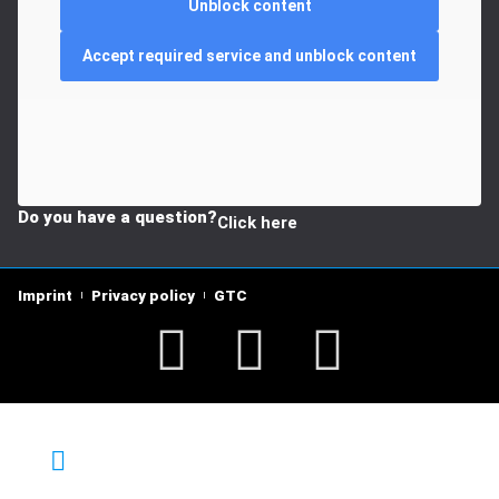
Unblock content
Accept required service and unblock content
Do you have a question?
Click here
Imprint
Privacy policy
GTC