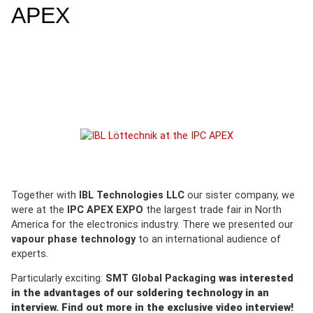
APEX
Together with
IBL Technologies LLC
our sister company, we
were at the
IPC APEX EXPO
the largest trade fair in North
America for the electronics industry. There we presented our
vapour phase technology
to an international audience of
experts.
Particularly exciting:
SMT Global Packaging
was interested
in the advantages of our soldering technology in an
interview. Find out more in the exclusive
video interview
!