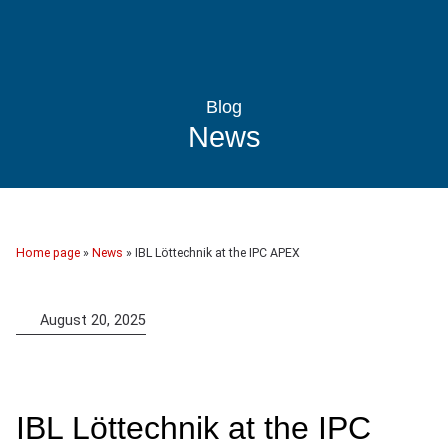
Blog
News
Home page
»
News
»
IBL Löttechnik at the IPC APEX
August 20, 2025
IBL Löttechnik at the IPC