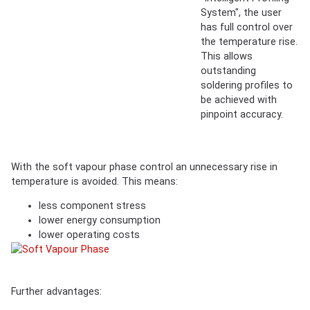
System", the user
has full control over
the temperature rise.
This allows
outstanding
soldering profiles to
be achieved with
pinpoint accuracy.
With the soft vapour phase control an unnecessary rise in
temperature is avoided. This means:
less component stress
lower energy consumption
lower operating costs
Further advantages: