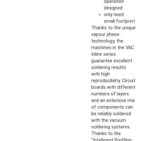
operation
designed
only need
small footprint
Thanks to the unique
vapour phase
technology, the
machines in the VAC
Inline series
guarantee excellent
soldering results
with high
reproducibility. Circuit
boards with different
numbers of layers
and an extensive mix
of components can
be reliably soldered
with the vacuum
soldering systems.
Thanks to the
"Intelligent Profiling