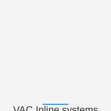
VAC Inline systems