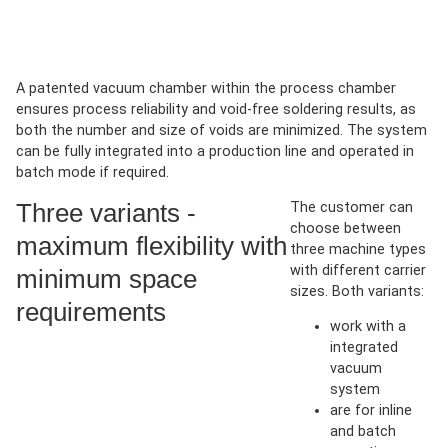
If the viewer is not displayed or you want to open it in a new
window,
open the 360° viewer in a new tab
.
A patented vacuum chamber within the process chamber
ensures process reliability and void-free soldering results, as
both the number and size of voids are minimized. The system
can be fully integrated into a production line and operated in
batch mode if required.
Three variants -
The customer can
choose between
maximum flexibility with
three machine types
with different carrier
minimum space
sizes. Both variants:
requirements
work with a
integrated
vacuum
system
are for inline
and batch