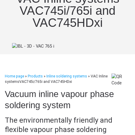
VAC745i/765i and
VAC745HDxi
Home page
»
Products
»
Inline soldering systems
»
VAC Inline
systemsVAC745i/765i and VAC745HDxi
Vacuum inline vapour phase
soldering system
The environmentally friendly and
flexible vapour phase soldering