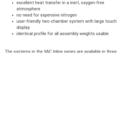
excellent heat transfer in a inert, oxygen-free
atmosphere
no need for expensive nitrogen
user-friendly two-chamber system with large touch
display
identical profile for all assembly weights usable
The systems in the VAC Inline series are available in three
different configurations. All systems are designed for inline
vapour phase soldering under vacuum. The customer can
choose between three models depending on the workload.
Compared to the VAC745i and VAC765i, the machine model
VAC745HDxi works simultaneously with 2 workpiece carriers,
which increases the throughput by up to 70 % compared to
the VAC745i and VAC765i.
In addition, the soldering:
independent of weight possible with the same profile in
one system
both for lead-free as well as lead-containing processes