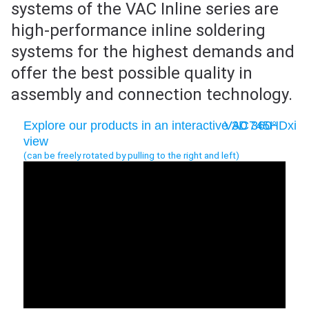
systems of the VAC Inline series are
high-performance inline soldering
systems for the highest demands and
offer the best possible quality in
assembly and connection technology.
Explore our products in an interactive 3D 360°
VAC745HDxi
view
(can be freely rotated by pulling to the right and left)