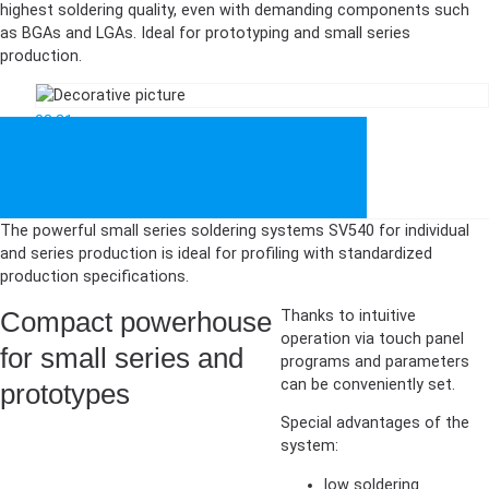
highest soldering quality, even with demanding components such
as BGAs and LGAs. Ideal for prototyping and small series
production.
03:31
The powerful small series soldering systems SV540 for individual
and series production is ideal for profiling with standardized
production specifications.
Compact powerhouse
Thanks to intuitive
operation via touch panel
for small series and
programs and parameters
can be conveniently set.
prototypes
Special advantages of the
system:
low soldering