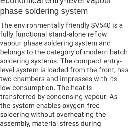
Economical entry-level vapour
phase soldering system
The environmentally friendly SV540 is a
fully functional stand-alone reflow
vapour phase soldering system and
belongs to the category of modern batch
soldering systems. The compact entry-
level system is loaded from the front, has
two chambers and impresses with its
low consumption. The heat is
transferred by condensing vapour. As
the system enables oxygen-free
soldering without overheating the
assembly, material stress during