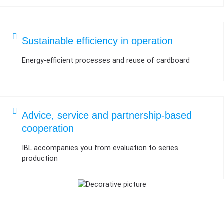
Sustainable efficiency in operation
Energy-efficient processes and reuse of cardboard
Advice, service and partnership-based
cooperation
IBL accompanies you from evaluation to series
production
Breitweidig 13
91301 Forchheim, Germany
Phone: +49 9191 3444950