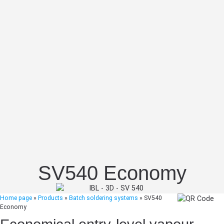
SV540 Economy
Home page
»
Products
»
Batch soldering systems
»
SV540
Economy