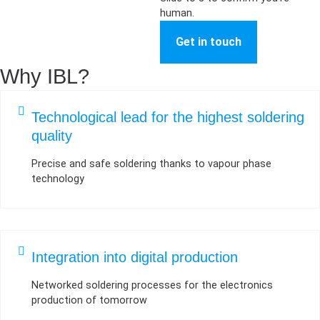
human.
Get in touch
Why IBL?
Technological lead for the highest soldering
quality
Precise and safe soldering thanks to vapour phase
technology
Integration into digital production
Networked soldering processes for the electronics
production of tomorrow