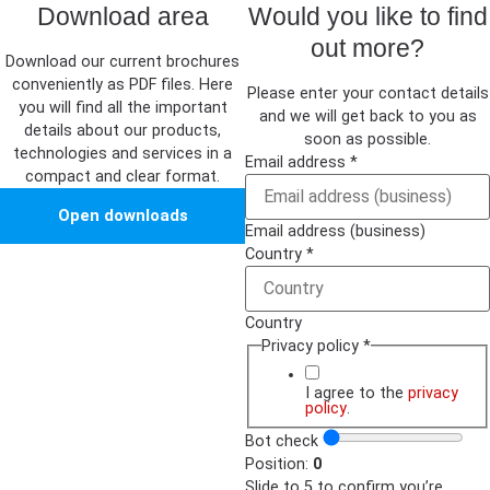
Download area
Would you like to find
out more?
Download our current brochures
conveniently as PDF files. Here
Please enter your contact details
you will find all the important
and we will get back to you as
details about our products,
soon as possible.
technologies and services in a
Email address
*
compact and clear format.
Open downloads
Email address (business)
Country
*
Country
Privacy policy
*
I agree to the
privacy
policy
.
Bot check
Position:
0
Slide to 5 to confirm you’re