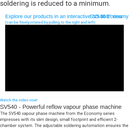
soldering is reduced to a minimum.
Explore our products in an interactive 3D 360° view
SV540 Economy
(can be freely rotated by pulling to the right and left)
If the viewer is not displayed or you want to open it in a new
Watch the video now!
window,
open the 360° viewer in a new tab
.
SV540 - Powerful reflow vapour phase machine
The SV540 vapour phase machine from the Economy series
impresses with its slim design, small footprint and efficient 2-
chamber system. The adjustable soldering automation ensures the