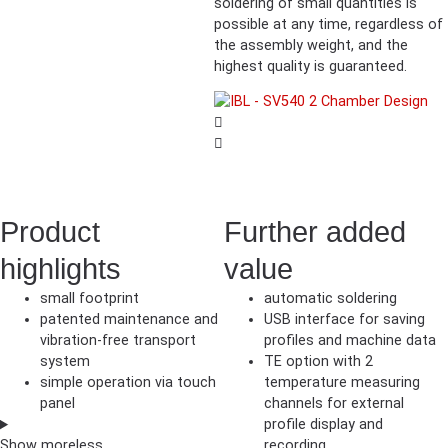
soldering of small quantities is
possible at any time, regardless of
the assembly weight, and the
highest quality is guaranteed.
Product
Further added
highlights
value
small footprint
automatic soldering
patented maintenance and
USB interface for saving
vibration-free transport
profiles and machine data
system
TE option with 2
simple operation via touch
temperature measuring
panel
channels for external
profile display and
Show
more
less
recording