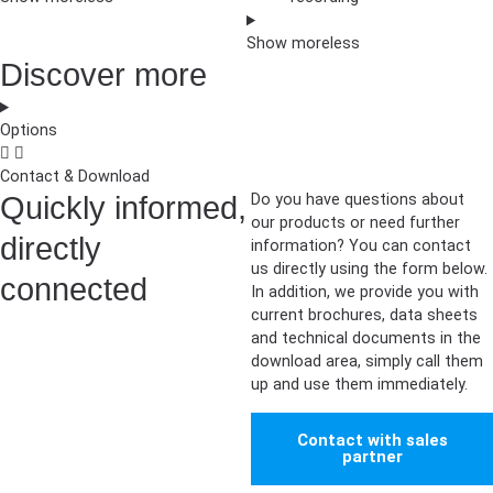
Show
more
less
Discover more
Options
Contact & Download
Quickly informed,
Do you have questions about
our products or need further
directly
information? You can contact
us directly using the form below.
connected
In addition, we provide you with
current brochures, data sheets
and technical documents in the
download area, simply call them
up and use them immediately.
Contact with sales
partner