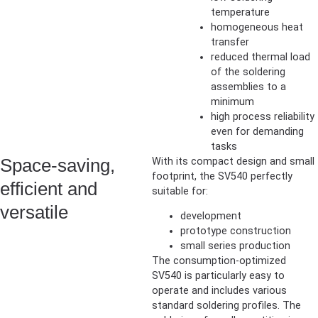
temperature
homogeneous heat
transfer
reduced thermal load
of the soldering
assemblies to a
minimum
high process reliability
even for demanding
tasks
Space-saving,
With its compact design and small
footprint, the SV540 perfectly
efficient and
suitable for:
versatile
development
prototype construction
small series production
The consumption-optimized
SV540 is particularly easy to
operate and includes various
standard soldering profiles. The