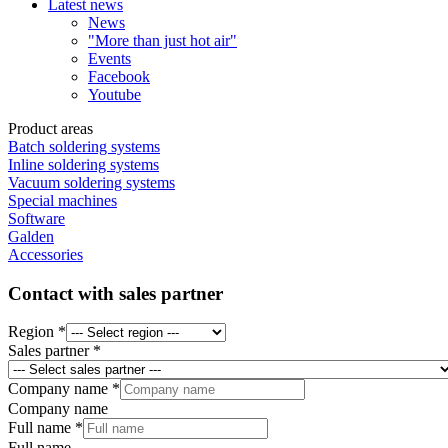
Latest news
News
"More than just hot air"
Events
Facebook
Youtube
Product areas
Batch soldering systems
Inline soldering systems
Vacuum soldering systems
Special machines
Software
Galden
Accessories
Contact with sales partner
Region
*
Sales partner
*
Company name
*
Company name
Email
Full name
*
Bot
Full name