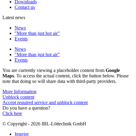
Downloads
Contact us
Latest news
News
"More than just hot air"
Events
News
"More than just hot air"
Events
You are currently viewing a placeholder content from
Google
Maps
. To access the actual content, click the button below. Please
note that doing so will share data with third-party providers.
More Information
Unblock content
Accept required service and unblock content
Do you have a question?
Click here
© Copyright - 2026 IBL-Löttechnik GmbH
Imprint