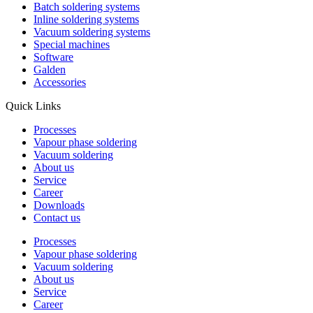
Batch soldering systems
Inline soldering systems
Vacuum soldering systems
Special machines
Software
Galden
Accessories
Quick Links
Processes
Vapour phase soldering
Vacuum soldering
About us
Service
Career
Downloads
Contact us
Processes
Vapour phase soldering
Vacuum soldering
About us
Service
Career