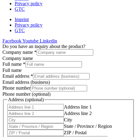
Privacy policy
GTC
Imprint
Privacy policy
GTC
Facebook
Youtube
Linkedin
Do you have an inquiry about the product?
Company name
*
Company name
Full name
*
Full name
Email address
*
Email address (business)
Phone number
Phone number (optional)
Address (optional)
Address line 1
Address line 2
City
State / Province / Region
ZIP / Postal