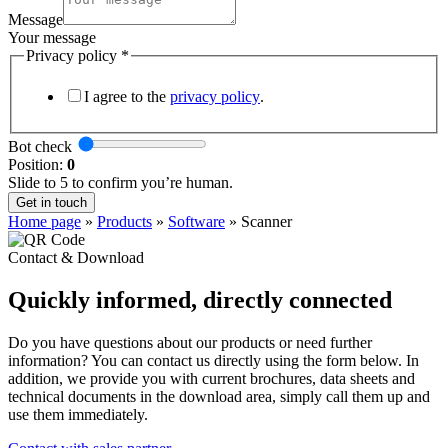
Message
Your message
Privacy policy
*
I agree to the
privacy policy
.
Bot check
Position:
0
Slide to 5 to confirm you’re human.
Get in touch
Home page
»
Products
»
Software
»
Scanner
Contact & Download
Quickly informed, directly connected
Do you have questions about our products or need further
information? You can contact us directly using the form below. In
addition, we provide you with current brochures, data sheets and
technical documents in the download area, simply call them up and
use them immediately.