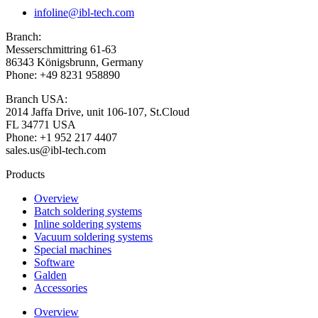
infoline@ibl-tech.com
Branch:
Messerschmittring 61-63
86343
Königsbrunn
, Germany
Phone: +49 8231 958890
Branch USA:
2014 Jaffa Drive, unit 106-107, St.Cloud
FL 34771 USA
Phone: +1 952 217 4407
sales.us@ibl-tech.com
Products
Overview
Batch soldering systems
Inline soldering systems
Vacuum soldering systems
Special machines
Software
Galden
Accessories
Overview