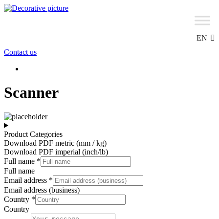
Skip
to
content
EN
Contact us
Scanner
Product Categories
Download PDF metric (mm / kg)
Download PDF imperial (inch/lb)
Full name
*
Full name
Email address
*
Email address (business)
Country
*
Country