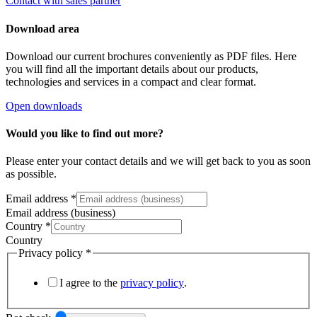
Contact with sales partner
Download area
Download our current brochures conveniently as PDF files. Here
you will find all the important details about our products,
technologies and services in a compact and clear format.
Open downloads
Would you like to find out more?
Please enter your contact details and we will get back to you as soon
as possible.
Email address
*
Email address (business)
Country
*
Country
Privacy policy
*
I agree to the
privacy policy
.