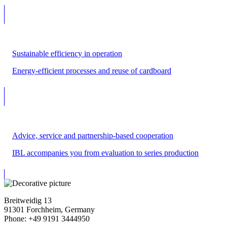
Sustainable efficiency in operation
Energy-efficient processes and reuse of cardboard
Advice, service and partnership-based cooperation
IBL accompanies you from evaluation to series production
Breitweidig 13
91301 Forchheim, Germany
Phone: +49 9191 3444950