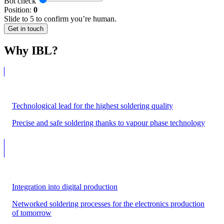
Bot check
Position:
0
Slide to 5 to confirm you’re human.
Get in touch
Why IBL?
Technological lead for the highest soldering quality
Precise and safe soldering thanks to vapour phase technology
Integration into digital production
Networked soldering processes for the electronics production
of tomorrow