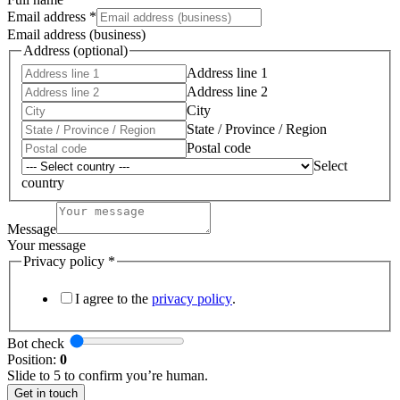
Sales
Email address
*
Email address (business)
Address (optional)
Address line 1
Address line 2
City
State / Province / Region
Postal code
Select
country
Message
Your message
Privacy policy
*
I agree to the
privacy policy
.
Bot check
Position:
0
Slide to 5 to confirm you’re human.
Get in touch