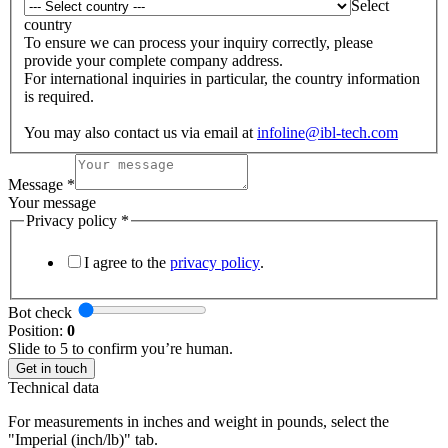
Select
country
To ensure we can process your inquiry correctly, please
provide your complete company address.
For international inquiries in particular, the country information
is required.
You may also contact us via email at
infoline@ibl-tech.com
Message
*
Your message
Privacy policy
*
I agree to the
privacy policy
.
Bot check
Position:
0
Slide to 5 to confirm you’re human.
Get in touch
Technical data
For measurements in inches and weight in pounds, select the
"Imperial (inch/lb)" tab.