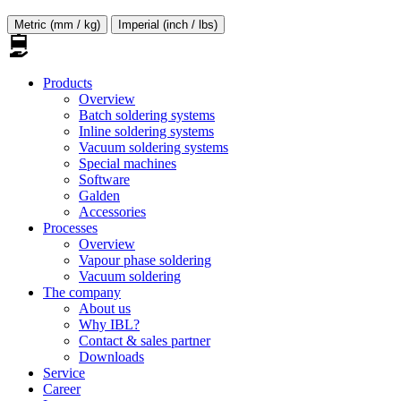
Metric (mm / kg)
Imperial (inch / lbs)
Products
Overview
Batch soldering systems
Inline soldering systems
Vacuum soldering systems
Special machines
Software
Galden
Accessories
Processes
Overview
Vapour phase soldering
Vacuum soldering
The company
About us
Why IBL?
Contact & sales partner
Downloads
Service
Career