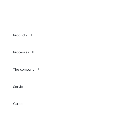
Products
Processes
The company
Service
Career