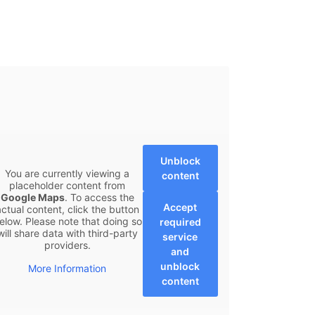
Unblock
You are currently viewing a
content
placeholder content from
Google Maps
. To access the
Accept
actual content, click the button
elow. Please note that doing so
required
will share data with third-party
service
providers.
and
unblock
More Information
content