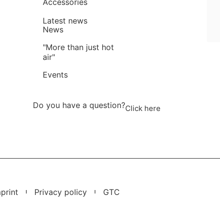
Accessories
Latest news
News
"More than just hot
air"
Events
Do you have a question?
Click here
print
Privacy policy
GTC