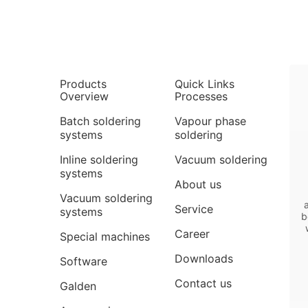
Products
Quick Links
Overview
Processes
Batch soldering
Vapour phase
systems
soldering
Inline soldering
Vacuum soldering
systems
About us
Vacuum soldering
Service
systems
b
Career
Special machines
Downloads
Software
Contact us
Galden