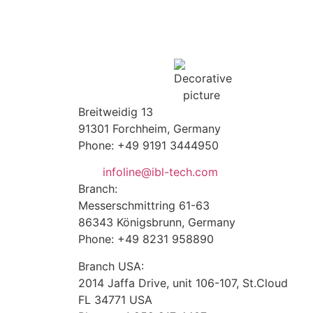
Breitweidig 13
91301 Forchheim, Germany
Phone: +49 9191 3444950
infoline@ibl-tech.com
Branch:
Messerschmittring 61-63
86343
Königsbrunn
, Germany
Phone: +49 8231 958890
Branch USA:
2014 Jaffa Drive, unit 106-107, St.Cloud
FL 34771 USA