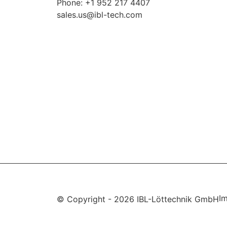
Phone: +1 952 217 4407
sales.us@ibl-tech.com
Im
© Copyright - 2026 IBL-Löttechnik GmbH